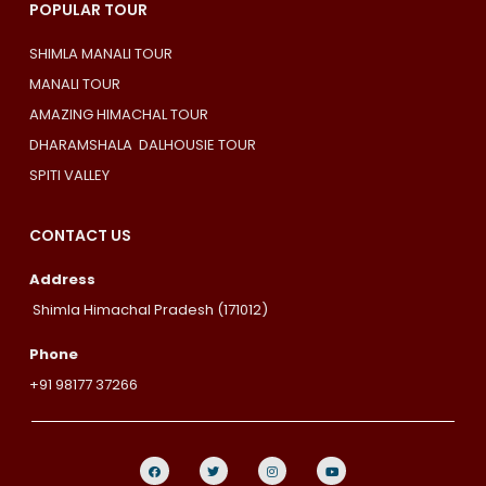
POPULAR TOUR
SHIMLA MANALI TOUR
MANALI TOUR
AMAZING HIMACHAL TOUR
DHARAMSHALA DALHOUSIE TOUR
SPITI VALLEY
CONTACT US
Address
Shimla Himachal Pradesh (171012)
Phone
+91 98177 37266