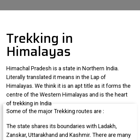
Trekking in
Himalayas
Himachal Pradesh is a state in Northern India.
Literally translated it means in the Lap of
Himalayas. We think it is an apt title as it forms the
centre of the Western Himalayas and is the heart
of trekking in India
Some of the major Trekking routes are :
The state shares its boundaries with Ladakh,
Zanskar, Uttarakhand and Kashmir. There are many