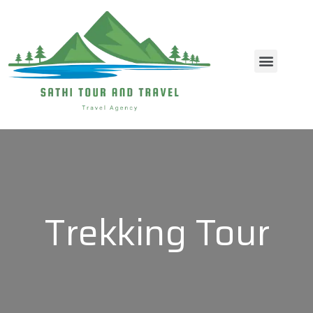
Contact Us
Trekking Tour