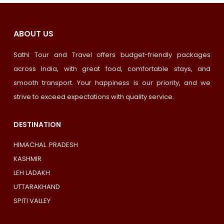
ABOUT US
Sathi Tour and Travel offers budget-friendly packages
across India, with great food, comfortable stays, and
smooth transport. Your happiness is our priority, and we
strive to exceed expectations with quality service.
DESTINATION
HIMACHAL PRADESH
KASHMIR
LEH LADAKH
UTTARAKHAND
SPITI VALLEY