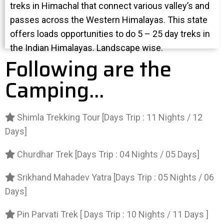
treks in Himachal that connect various valley’s and
passes across the Western Himalayas. This state
offers loads opportunities to do 5 – 25 day treks in
the Indian Himalayas. Landscape wise.
Following are the
Camping...
Shimla Trekking Tour [Days Trip : 11 Nights / 12
Days]
Churdhar Trek [Days Trip : 04 Nights / 05 Days]
Srikhand Mahadev Yatra [Days Trip : 05 Nights / 06
Days]
Pin Parvati Trek [ Days Trip : 10 Nights / 11 Days ]