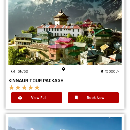
5N/6D
15000 /-
KINNAUR TOUR PACKAGE
★
★
★
★
★
View Full
Book Now