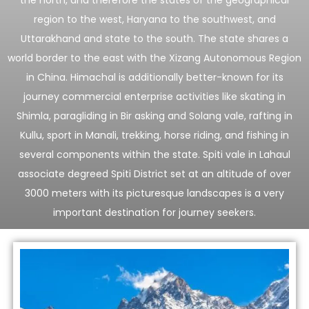
region to the west, Haryana to the southwest, and
Uttarakhand and state to the south. The state shares a
world border to the east with the Xizang Autonomous Region
in China. Himachal is additionally better-known for its
journey commercial enterprise activities like skating in
Shimla, paragliding in Bir asking and Solang vale, rafting in
Kullu, sport in Manali, trekking, horse riding, and fishing in
several components within the state. Spiti vale in Lahaul
associate degreed Spiti District set at an altitude of over
3000 meters with its picturesque landscapes is a very
important destination for journey seekers.