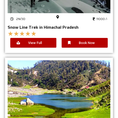
2N/3D
11000 /-
Snow Line Trek in Himachal Pradesh
★
★
★
★
★
View Full
Book Now