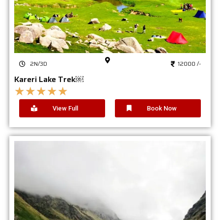
2N/3D
12000 /-
Kareri Lake Trek￼
★
★
★
★
★
View Full
Book Now