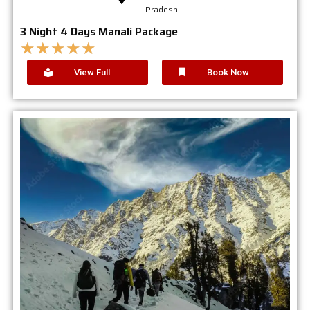
Pradesh
3 Night 4 Days Manali Package
★
★
★
★
★
View Full
Book Now