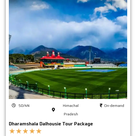
5D/4N
Himachal
On-demand
Pradesh
Dharamshala Dalhousie Tour Package
★
★
★
★
★