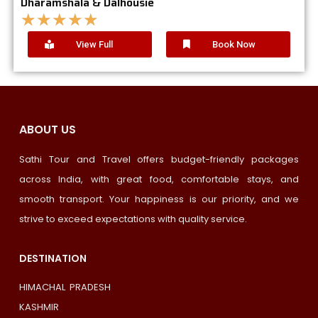
Dharamshala & Dalhousie
★
★
★
★
★
View Full
Book Now
ABOUT US
Sathi Tour and Travel offers budget-friendly packages
across India, with great food, comfortable stays, and
smooth transport. Your happiness is our priority, and we
strive to exceed expectations with quality service.
DESTINATION
HIMACHAL PRADESH
KASHMIR