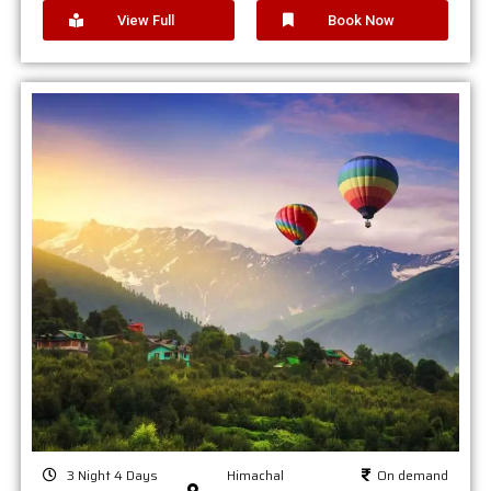
View Full
Book Now
3 Night 4 Days
Himachal
On demand