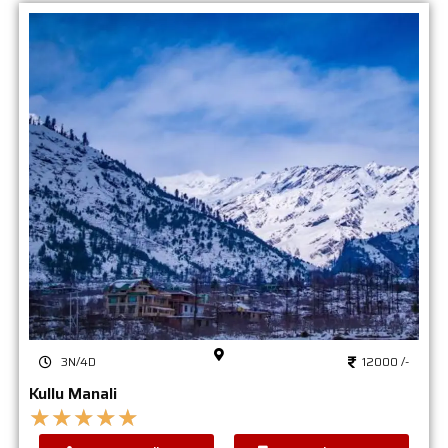
3N/4D
12000 /-
Kullu Manali
★
★
★
★
★