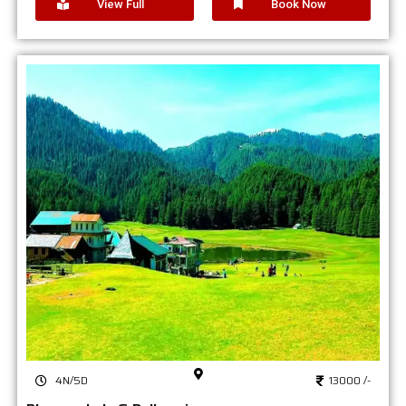
View Full
Book Now
4N/5D
13000 /-