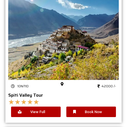
10N/11D
42000 /-
Spiti Valley Tour
★
★
★
★
★
View Full
Book Now