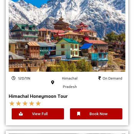
12D/11N
Himachal
On Demand
Pradesh
Himachal Honeymoon Tour
★
★
★
★
★
View Full
Book Now