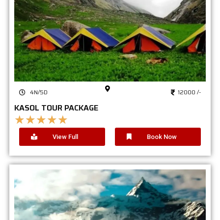
4N/5D
12000 /-
KASOL TOUR PACKAGE
★
★
★
★
★
View Full
Book Now