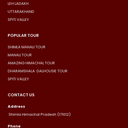
LEH LADAKH
UTTARAKHAND
SPITI VALLEY
POPULAR TOUR
SHIMLA MANALI TOUR
MANALI TOUR
AMAZING HIMACHAL TOUR
DHARAMSHALA DALHOUSIE TOUR
SPITI VALLEY
CONTACT US
Address
Shimla Himachal Pradesh (171012)
Phone