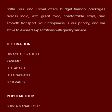
Sathi Tour and Travel offers budget-friendly packages
across India, with great food, comfortable stays, and
smooth transport. Your happiness is our priority, and we
strive to exceed expectations with quality service.
DESTINATION
HIMACHAL PRADESH
KASHMIR
LEH LADAKH
UTTARAKHAND
SPITI VALLEY
POPULAR TOUR
SHIMLA MANALI TOUR