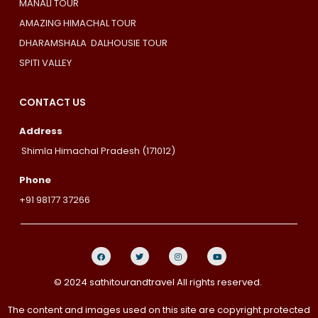
MANALI TOUR
AMAZING HIMACHAL TOUR
DHARAMSHALA DALHOUSIE TOUR
SPITI VALLEY
CONTACT US
Address
Shimla Himachal Pradesh (171012)
Phone
+91 98177 37266
© 2024 sathitourandtravel All rights reserved.
The content and images used on this site are copyright protected